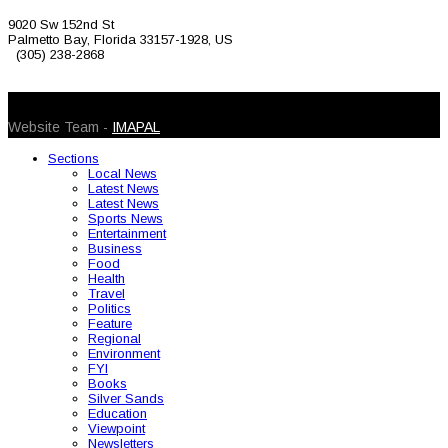
9020 Sw 152nd St
Palmetto Bay, Florida 33157-1928, US
(305) 238-2868
© 2026 Caribbean Today. All Rights Reserved
Website Team -
IMAPAL
Sections
Local News
Latest News
Latest News
Sports News
Entertainment
Business
Food
Health
Travel
Politics
Feature
Regional
Environment
FYI
Books
Silver Sands
Education
Viewpoint
Newsletters