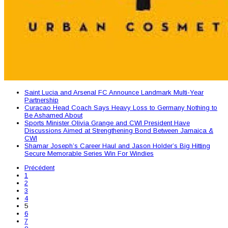
Saint Lucia and Arsenal FC Announce Landmark Multi-Year
Partnership
Curacao Head Coach Says Heavy Loss to Germany Nothing to
Be Ashamed About
Sports Minister Olivia Grange and CWI President Have
Discussions Aimed at Strengthening Bond Between Jamaica &
CWI
Shamar Joseph’s Career Haul and Jason Holder’s Big Hitting
Secure Memorable Series Win For Windies
Précédent
1
2
3
4
5
6
7