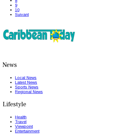
8
9
10
Suivant
News
Local News
Latest News
Sports News
Regional News
Lifestyle
Health
Travel
Viewpoint
Entertainment