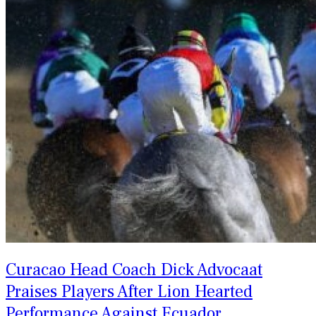
Curacao Head Coach Dick Advocaat
Praises Players After Lion Hearted
Performance Against Ecuador