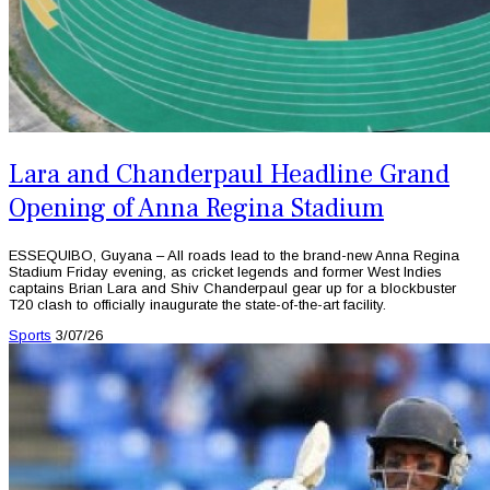
Lara and Chanderpaul Headline Grand
Opening of Anna Regina Stadium
ESSEQUIBO, Guyana – All roads lead to the brand-new Anna Regina
Stadium Friday evening, as cricket legends and former West Indies
captains Brian Lara and Shiv Chanderpaul gear up for a blockbuster
T20 clash to officially inaugurate the state-of-the-art facility.
Sports
3/07/26