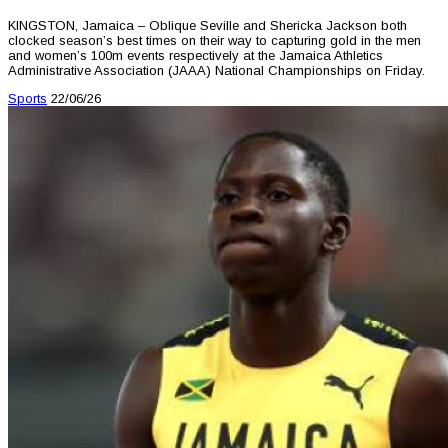
KINGSTON, Jamaica – Oblique Seville and Shericka Jackson both
clocked season’s best times on their way to capturing gold in the men
and women’s 100m events respectively at the Jamaica Athletics
Administrative Association (JAAA) National Championships on Friday.
Sports
22/06/26