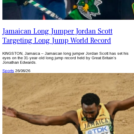
Jamaican Long Jumper Jordan Scott
Targeting Long Jump World Record
KINGSTON, Jamaica – Jamaican long jumper Jordan Scott has set his
eyes on the 31-year-old long jump record held by Great Britain’s
Jonathan Edwards.
Sports
26/06/26