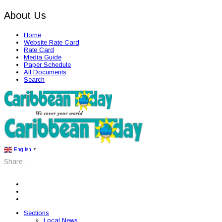
About Us
Home
Website Rate Card
Rate Card
Media Guide
Paper Schedule
All Documents
Search
English
▼
Share:
Sections
Local News