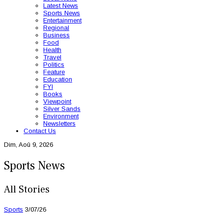
Latest News
Sports News
Entertainment
Regional
Business
Food
Health
Travel
Politics
Feature
Education
FYI
Books
Viewpoint
Silver Sands
Environment
Newsletters
Contact Us
Dim, Aoû 9, 2026
Sports News
All Stories
Sports
3/07/26