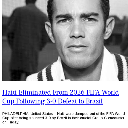
Haiti Eliminated From 2026 FIFA World
Cup Following 3-0 Defeat to Brazil
PHILADELPHIA, United States – Haiti were dumped out of the FIFA World
Cup after being trounced 3-0 by Brazil in their crucial Group C encounter
on Friday.