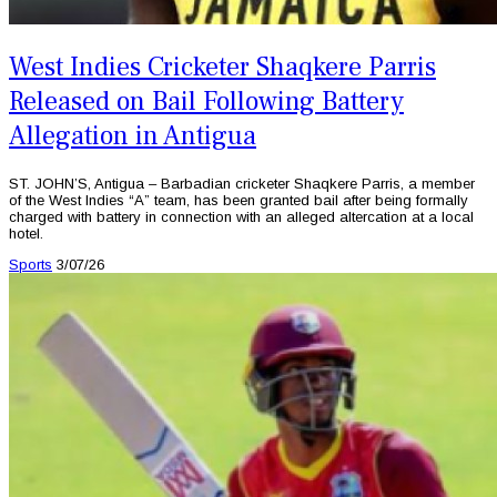
West Indies Cricketer Shaqkere Parris
Released on Bail Following Battery
Allegation in Antigua
ST. JOHN’S, Antigua – Barbadian cricketer Shaqkere Parris, a member
of the West Indies “A” team, has been granted bail after being formally
charged with battery in connection with an alleged altercation at a local
hotel.
Sports
3/07/26