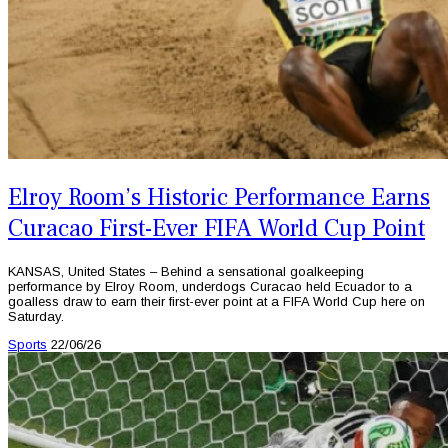
Elroy Room’s Historic Performance Earns
Curacao First-Ever FIFA World Cup Point
KANSAS, United States – Behind a sensational goalkeeping
performance by Elroy Room, underdogs Curacao held Ecuador to a
goalless draw to earn their first-ever point at a FIFA World Cup here on
Saturday.
Sports
22/06/26