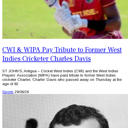
CWI & WIPA Pay Tribute to Former West
Indies Cricketer Charles Davis
ST JOHN’S, Antigua – Cricket West Indies (CWI) and the West Indies
Players’ Association (WIPA) have paid tribute to former West Indies
cricketer Charles ‘Charlie’ Davis who passed away on Thursday at the
age of 82.
Sports
29/06/26