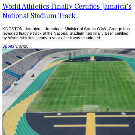
World Athletics Finally Certifies Jamaica's
National Stadium Track
KINGSTON, Jamaica – Jamaica’s Minister of Sports Olivia Grange has
revealed that the track at the National Stadium has finally been certified
by World Athletics, nearly a year after it was resurfaced.
Sports
3/07/26