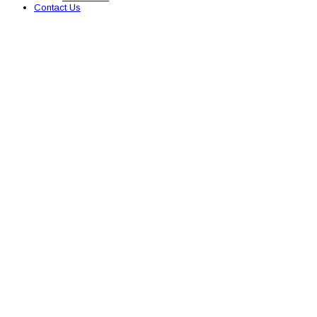
Contact Us