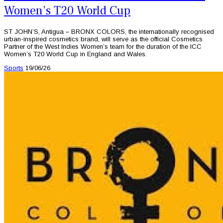
Women’s T20 World Cup
ST JOHN’S, Antigua – BRONX COLORS, the internationally recognised
urban-inspired cosmetics brand, will serve as the official Cosmetics
Partner of the West Indies Women’s team for the duration of the ICC
Women’s T20 World Cup in England and Wales.
Sports
19/06/26