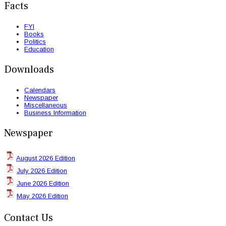
Facts
FYI
Books
Politics
Education
Downloads
Calendars
Newspaper
Miscellaneous
Business Information
Newspaper
August 2026 Edition
July 2026 Edition
June 2026 Edition
May 2026 Edition
Contact Us