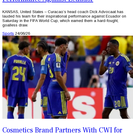
KANSAS, United States – Curacao’s head coach Dick Advocaat has
lauded his team for their inspirational performance against Ecuador on
Saturday in the FIFA World Cup, which earned them a hard-fought,
goalless draw.
Sports
24/06/26
Cosmetics Brand Partners With CWI for