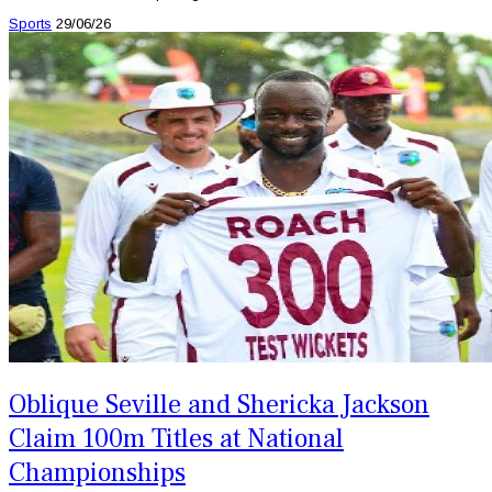
Sports
29/06/26
Oblique Seville and Shericka Jackson
Claim 100m Titles at National
Championships