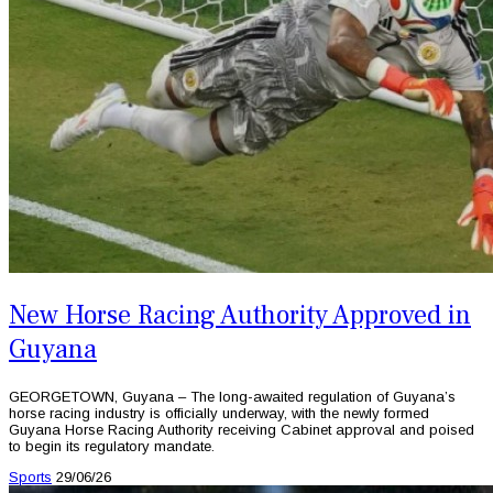
New Horse Racing Authority Approved in
Guyana
GEORGETOWN, Guyana – The long-awaited regulation of Guyana’s
horse racing industry is officially underway, with the newly formed
Guyana Horse Racing Authority receiving Cabinet approval and poised
to begin its regulatory mandate.
Sports
29/06/26