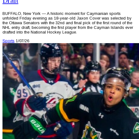
Draft
BUFFALO, New York — A historic moment for Caymanian sports
unfolded Friday evening as 18-year-old Jaxon Cover was selected by
the Ottawa Senators with the 32nd and final pick of the first round of the
NHL entry draft, becoming the first player from the Cayman Islands ever
drafted into the National Hockey League.
Sports
1/07/26