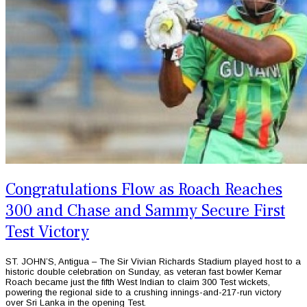
Congratulations Flow as Roach Reaches
300 and Chase and Sammy Secure First
Test Victory
ST. JOHN’S, Antigua – The Sir Vivian Richards Stadium played host to a
historic double celebration on Sunday, as veteran fast bowler Kemar
Roach became just the fifth West Indian to claim 300 Test wickets,
powering the regional side to a crushing innings-and-217-run victory
over Sri Lanka in the opening Test.