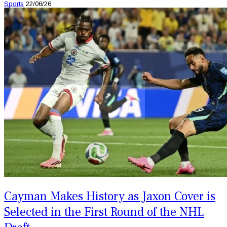
Sports
22/06/26
Cayman Makes History as Jaxon Cover is
Selected in the First Round of the NHL