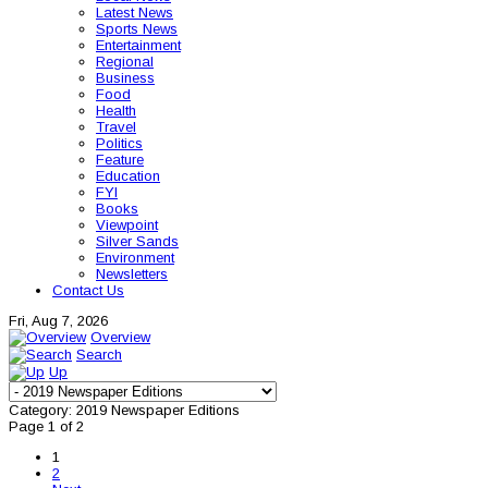
Latest News
Sports News
Entertainment
Regional
Business
Food
Health
Travel
Politics
Feature
Education
FYI
Books
Viewpoint
Silver Sands
Environment
Newsletters
Contact Us
Fri, Aug 7, 2026
Overview
Search
Up
Category: 2019 Newspaper Editions
Page 1 of 2
1
2