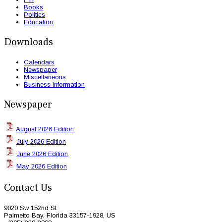
Books
Politics
Education
Downloads
Calendars
Newspaper
Miscellaneous
Business Information
Newspaper
August 2026 Edition
July 2026 Edition
June 2026 Edition
May 2026 Edition
Contact Us
9020 Sw 152nd St
Palmetto Bay, Florida 33157-1928, US