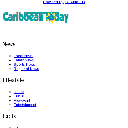
Powered by jDownloads
News
Local News
Latest News
Sports News
Regional News
Lifestyle
Health
Travel
Viewpoint
Entertainment
Facts
FYI