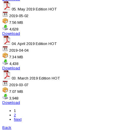
05. May 2019 Edition
HOT
2019-05-02
7.56 MB
4,628
Download
04. April 2019 Edition
HOT
2019-04-04
7.34 MB
4,438
Download
03. March 2019 Edition
HOT
2019-03-07
7.07 MB
3,948
Download
1
2
Next
Back