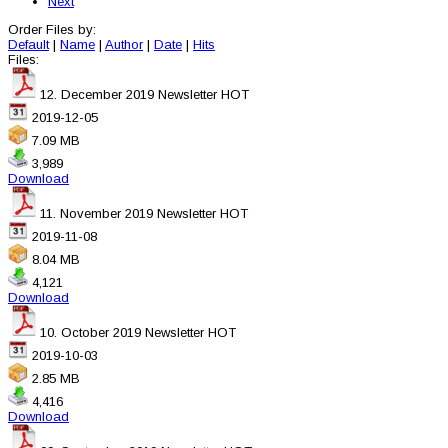
Next
Order Files by:
Default
|
Name
|
Author
|
Date
|
Hits
Files:
12. December 2019 Newsletter
HOT
2019-12-05
7.09 MB
3,989
Download
11. November 2019 Newsletter
HOT
2019-11-08
8.04 MB
4,121
Download
10. October 2019 Newsletter
HOT
2019-10-03
2.85 MB
4,416
Download