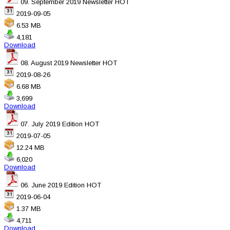
09. September 2019 Newsletter
HOT
2019-09-05
6.53 MB
4,181
Download
08. August 2019 Newsletter
HOT
2019-08-26
6.68 MB
3,699
Download
07. July 2019 Edition
HOT
2019-07-05
12.24 MB
6,020
Download
06. June 2019 Edition
HOT
2019-06-04
1.37 MB
4,711
Download