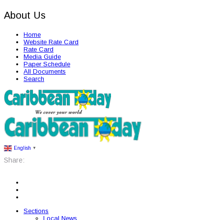
About Us
Home
Website Rate Card
Rate Card
Media Guide
Paper Schedule
All Documents
Search
English
▼
Share:
Sections
Local News