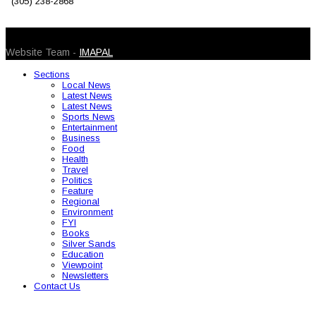
(305) 238-2868
© 2026 Caribbean Today. All Rights Reserved
Website Team -
IMAPAL
Sections
Local News
Latest News
Latest News
Sports News
Entertainment
Business
Food
Health
Travel
Politics
Feature
Regional
Environment
FYI
Books
Silver Sands
Education
Viewpoint
Newsletters
Contact Us