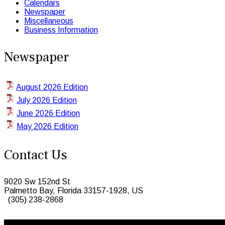
Calendars
Newspaper
Miscellaneous
Business Information
Newspaper
August 2026 Edition
July 2026 Edition
June 2026 Edition
May 2026 Edition
Contact Us
9020 Sw 152nd St
Palmetto Bay, Florida 33157-1928, US
(305) 238-2868
© 2026 Caribbean Today. All Rights Reserved