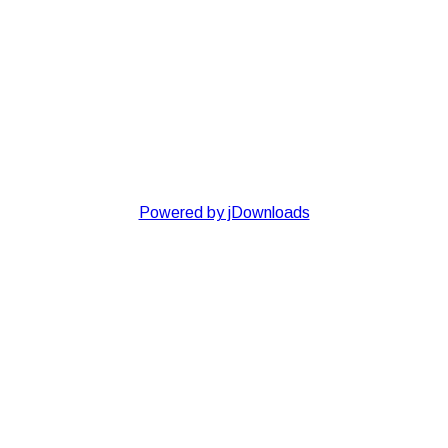
Powered by jDownloads