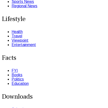
Sports News
Regional News
Lifestyle
Health
Travel
Viewpoint
Entertainment
Facts
FYI
Books
Politics
Education
Downloads