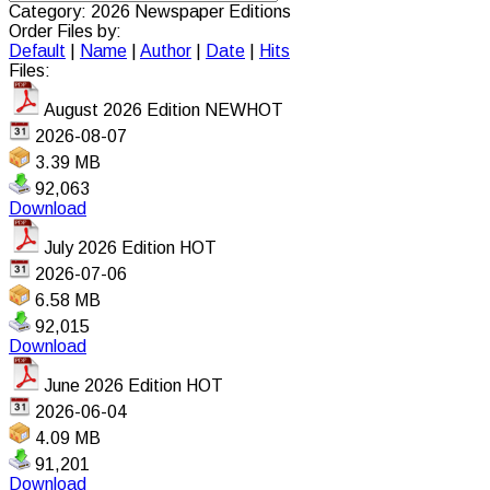
Category: 2026 Newspaper Editions
Order Files by:
Default
|
Name
|
Author
|
Date
|
Hits
Files:
August 2026 Edition
NEW
HOT
2026-08-07
3.39 MB
92,063
Download
July 2026 Edition
HOT
2026-07-06
6.58 MB
92,015
Download
June 2026 Edition
HOT
2026-06-04
4.09 MB
91,201
Download