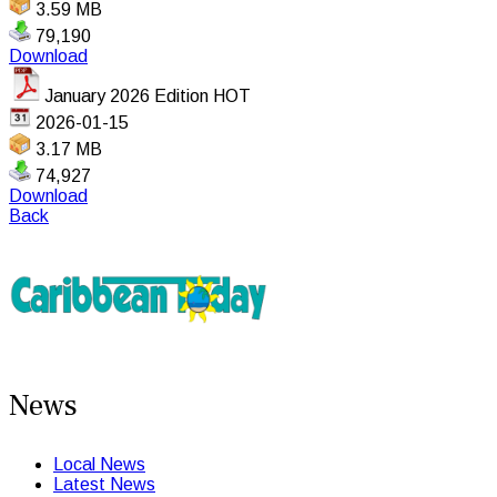
3.59 MB
79,190
Download
January 2026 Edition
HOT
2026-01-15
3.17 MB
74,927
Download
Back
News
Local News
Latest News