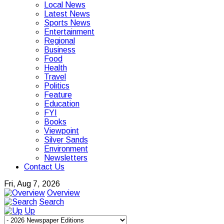
Local News
Latest News
Sports News
Entertainment
Regional
Business
Food
Health
Travel
Politics
Feature
Education
FYI
Books
Viewpoint
Silver Sands
Environment
Newsletters
Contact Us
Fri, Aug 7, 2026
Overview
Search
Up