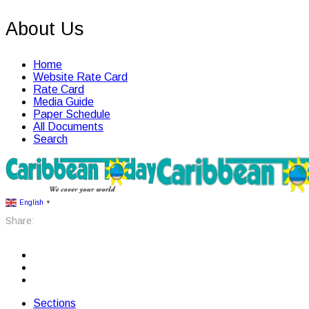
About Us
Home
Website Rate Card
Rate Card
Media Guide
Paper Schedule
All Documents
Search
English
▼
Share:
Sections