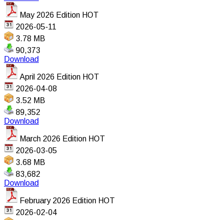
May 2026 Edition
HOT
2026-05-11
3.78 MB
90,373
Download
April 2026 Edition
HOT
2026-04-08
3.52 MB
89,352
Download
March 2026 Edition
HOT
2026-03-05
3.68 MB
83,682
Download
February 2026 Edition
HOT
2026-02-04