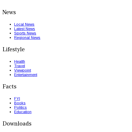
News
Local News
Latest News
Sports News
Regional News
Lifestyle
Health
Travel
Viewpoint
Entertainment
Facts
FYI
Books
Politics
Education
Downloads