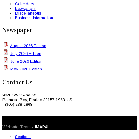
Calendars
Newspaper
Miscellaneous
Business Information
Newspaper
August 2026 Edition
July 2026 Edition
June 2026 Edition
May 2026 Edition
Contact Us
9020 Sw 152nd St
Palmetto Bay, Florida 33157-1928, US
(305) 238-2868
© 2026 Caribbean Today. All Rights Reserved
Website Team -
IMAPAL
Sections