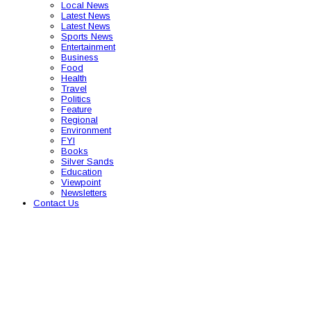
Local News
Latest News
Latest News
Sports News
Entertainment
Business
Food
Health
Travel
Politics
Feature
Regional
Environment
FYI
Books
Silver Sands
Education
Viewpoint
Newsletters
Contact Us