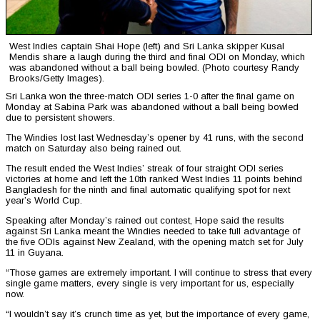
West Indies captain Shai Hope (left) and Sri Lanka skipper Kusal
Mendis share a laugh during the third and final ODI on Monday, which
was abandoned without a ball being bowled. (Photo courtesy Randy
Brooks/Getty Images).
Sri Lanka won the three-match ODI series 1-0 after the final game on
Monday at Sabina Park was abandoned without a ball being bowled
due to persistent showers.
The Windies lost last Wednesday’s opener by 41 runs, with the second
match on Saturday also being rained out.
The result ended the West Indies’ streak of four straight ODI series
victories at home and left the 10th ranked West Indies 11 points behind
Bangladesh for the ninth and final automatic qualifying spot for next
year’s World Cup.
Speaking after Monday’s rained out contest, Hope said the results
against Sri Lanka meant the Windies needed to take full advantage of
the five ODIs against New Zealand, with the opening match set for July
11 in Guyana.
“Those games are extremely important. I will continue to stress that every
single game matters, every single is very important for us, especially
now.
“I wouldn’t say it’s crunch time as yet, but the importance of every game,