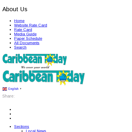
About Us
Home
Website Rate Card
Rate Card
Media Guide
Paper Schedule
All Documents
Search
English
▼
Share:
Sections
Local News