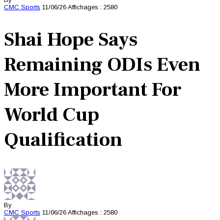
CMC
Sports
11/06/26
Affichages : 2580
Shai Hope Says
Remaining ODIs Even
More Important For
World Cup
Qualification
By
CMC
Sports
11/06/26
Affichages : 2580