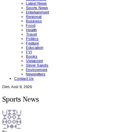
Latest News
Sports News
Entertainment
Regional
Business
Food
Health
Travel
Politics
Feature
Education
FYI
Books
Viewpoint
Silver Sands
Environment
Newsletters
Contact Us
Dim, Aoû 9, 2026
Sports News
By