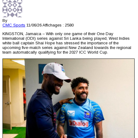
By
CMC
Sports
11/06/26
Affichages : 2580
KINGSTON, Jamaica – With only one game of their One Day
International (ODI) series against Sri Lanka being played, West Indies
white ball captain Shai Hope has stressed the importance of the
upcoming five-match series against New Zealand towards the regional
team automatically qualifying for the 2027 ICC World Cup.