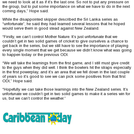
we need to look at it as if it’s the last one. So not to put any pressure on
the group, but to put some importance on what we have to do in the next
coming days,” Hope said.
While the disappointed skipper described the Sri Lanka series as
“unfortunate”, he said they had learned several lessons that he hoped
would serve them in good stead against New Zealand.
“Firstly, we can’t control Mother Nature. It’s just unfortunate that we
couldn’t get in two solid games of cricket to give ourselves a chance to
get back in the series, but we still have to see the importance of playing
every single moment that we get because we didn’t know what was going
to happen today or the previous ODI.
“We will take the learnings from the first game, and I still must give credit
to the guys when they did well. I think the bowlers hit the straps especially
in the first powerplay, and it’s an area that we fell down in the last couple
of years so it’s good to see we can pick some positives from that first
ODI,” Hope said.
“Hopefully we can take those learnings into the New Zealand series. It’s
unfortunate we couldn’t get in two solid games to make it a series win for
us, but we can’t control the weather.”