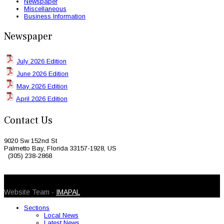
Newspaper
Miscellaneous
Business Information
Newspaper
July 2026 Edition
June 2026 Edition
May 2026 Edition
April 2026 Edition
Contact Us
9020 Sw 152nd St
Palmetto Bay, Florida 33157-1928, US
(305) 238-2868
© 2026 Caribbean Today. All Rights Reserved
Website Team -
IMAPAL
Sections
Local News
Latest News