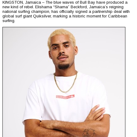
KINGSTON, Jamaica – The blue waves of Bull Bay have produced a
new kind of rebel. Elishama “Shama” Beckford, Jamaica’s reigning
national surfing champion, has officially signed a partnership deal with
global surf giant Quiksilver, marking a historic moment for Caribbean
surfing.