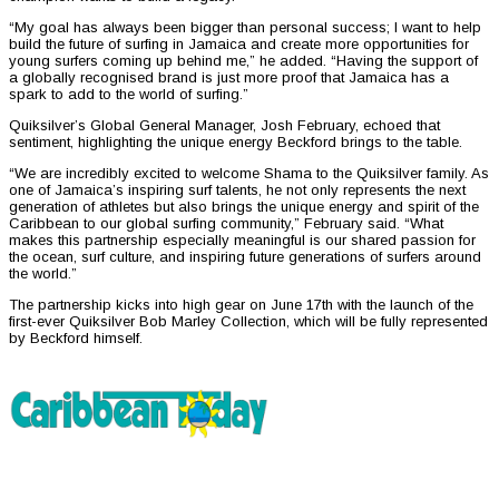
“My goal has always been bigger than personal success; I want to help
build the future of surfing in Jamaica and create more opportunities for
young surfers coming up behind me,” he added. “Having the support of
a globally recognised brand is just more proof that Jamaica has a
spark to add to the world of surfing.”
Quiksilver’s Global General Manager, Josh February, echoed that
sentiment, highlighting the unique energy Beckford brings to the table.
“We are incredibly excited to welcome Shama to the Quiksilver family. As
one of Jamaica’s inspiring surf talents, he not only represents the next
generation of athletes but also brings the unique energy and spirit of the
Caribbean to our global surfing community,” February said. “What
makes this partnership especially meaningful is our shared passion for
the ocean, surf culture, and inspiring future generations of surfers around
the world.”
The partnership kicks into high gear on June 17th with the launch of the
first-ever Quiksilver Bob Marley Collection, which will be fully represented
by Beckford himself.