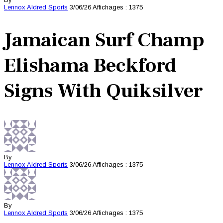
Lennox Aldred
Sports
3/06/26
Affichages : 1375
Jamaican Surf Champ
Elishama Beckford
Signs With Quiksilver
By
Lennox Aldred
Sports
3/06/26
Affichages : 1375
By
Lennox Aldred
Sports
3/06/26
Affichages : 1375