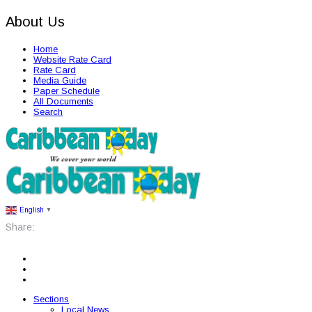
About Us
Home
Website Rate Card
Rate Card
Media Guide
Paper Schedule
All Documents
Search
English
▼
Share:
Sections
Local News