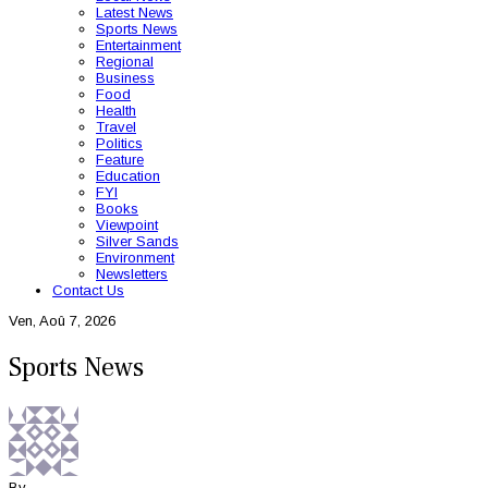
Latest News
Sports News
Entertainment
Regional
Business
Food
Health
Travel
Politics
Feature
Education
FYI
Books
Viewpoint
Silver Sands
Environment
Newsletters
Contact Us
Ven, Aoû 7, 2026
Sports News
By