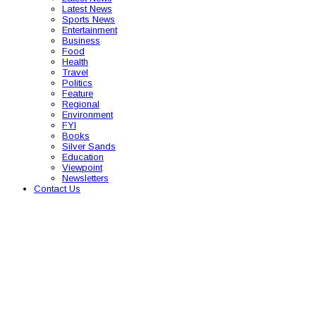
Latest News
Sports News
Entertainment
Business
Food
Health
Travel
Politics
Feature
Regional
Environment
FYI
Books
Silver Sands
Education
Viewpoint
Newsletters
Contact Us