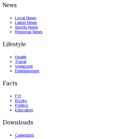
News
Local News
Latest News
Sports News
Regional News
Lifestyle
Health
Travel
Viewpoint
Entertainment
Facts
FYI
Books
Politics
Education
Downloads
Calendars