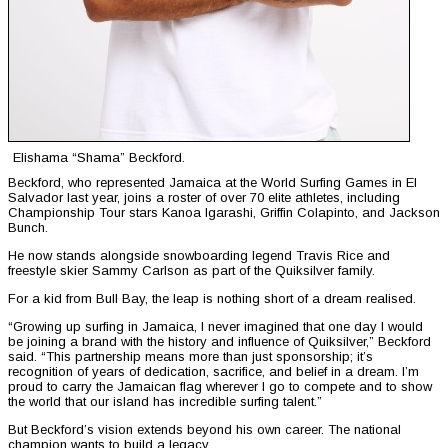
Elishama “Shama” Beckford.
Beckford, who represented Jamaica at the World Surfing Games in El
Salvador last year, joins a roster of over 70 elite athletes, including
Championship Tour stars Kanoa Igarashi, Griffin Colapinto, and Jackson
Bunch.
He now stands alongside snowboarding legend Travis Rice and
freestyle skier Sammy Carlson as part of the Quiksilver family.
For a kid from Bull Bay, the leap is nothing short of a dream realised.
“Growing up surfing in Jamaica, I never imagined that one day I would
be joining a brand with the history and influence of Quiksilver,” Beckford
said. “This partnership means more than just sponsorship; it’s
recognition of years of dedication, sacrifice, and belief in a dream. I’m
proud to carry the Jamaican flag wherever I go to compete and to show
the world that our island has incredible surfing talent.”
But Beckford’s vision extends beyond his own career. The national
champion wants to build a legacy.