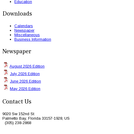
Education
Downloads
Calendars
Newspaper
Miscellaneous
Business Information
Newspaper
August 2026 Edition
July 2026 Edition
June 2026 Edition
May 2026 Edition
Contact Us
9020 Sw 152nd St
Palmetto Bay, Florida 33157-1928, US
(305) 238-2868