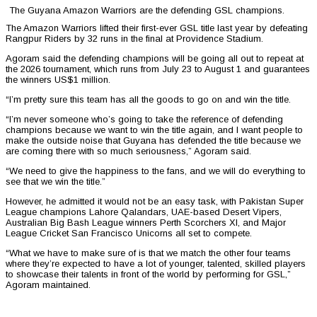
The Guyana Amazon Warriors are the defending GSL champions.
The Amazon Warriors lifted their first-ever GSL title last year by defeating
Rangpur Riders by 32 runs in the final at Providence Stadium.
Agoram said the defending champions will be going all out to repeat at
the 2026 tournament, which runs from July 23 to August 1 and guarantees
the winners US$1 million.
“I’m pretty sure this team has all the goods to go on and win the title.
“I’m never someone who’s going to take the reference of defending
champions because we want to win the title again, and I want people to
make the outside noise that Guyana has defended the title because we
are coming there with so much seriousness,” Agoram said.
“We need to give the happiness to the fans, and we will do everything to
see that we win the title.”
However, he admitted it would not be an easy task, with Pakistan Super
League champions Lahore Qalandars, UAE-based Desert Vipers,
Australian Big Bash League winners Perth Scorchers XI, and Major
League Cricket San Francisco Unicorns all set to compete.
“What we have to make sure of is that we match the other four teams
where they’re expected to have a lot of younger, talented, skilled players
to showcase their talents in front of the world by performing for GSL,”
Agoram maintained.