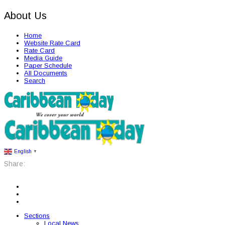
About Us
Home
Website Rate Card
Rate Card
Media Guide
Paper Schedule
All Documents
Search
English
▼
Share:
Sections
Local News