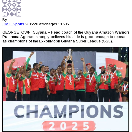
By
CMC
Sports
9/06/26
Affichages : 1605
GEORGETOWN, Guyana – Head coach of the Guyana Amazon Warriors
Prasanna Agoram strongly believes his side is good enough to repeat
as champions of the ExxonMobil Guyana Super League (GSL).