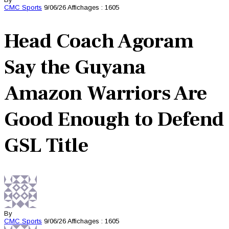
CMC
Sports
9/06/26
Affichages : 1605
Head Coach Agoram
Say the Guyana
Amazon Warriors Are
Good Enough to Defend
GSL Title
By
CMC
Sports
9/06/26
Affichages : 1605