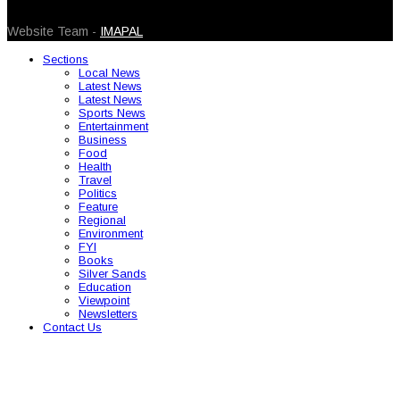
© 2026 Caribbean Today. All Rights Reserved
Website Team -
IMAPAL
Sections
Local News
Latest News
Latest News
Sports News
Entertainment
Business
Food
Health
Travel
Politics
Feature
Regional
Environment
FYI
Books
Silver Sands
Education
Viewpoint
Newsletters
Contact Us