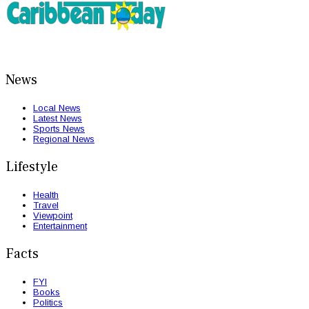
News
Local News
Latest News
Sports News
Regional News
Lifestyle
Health
Travel
Viewpoint
Entertainment
Facts
FYI
Books
Politics