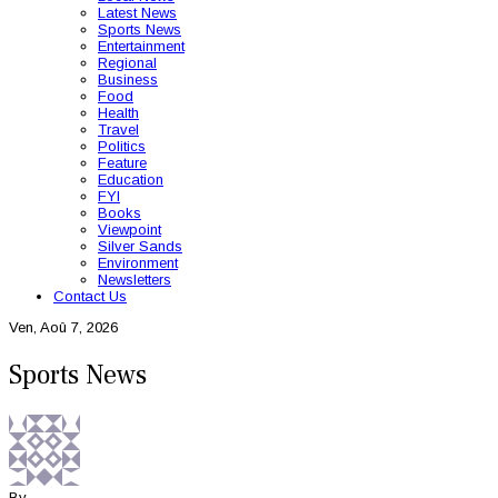
Latest News
Sports News
Entertainment
Regional
Business
Food
Health
Travel
Politics
Feature
Education
FYI
Books
Viewpoint
Silver Sands
Environment
Newsletters
Contact Us
Ven, Aoû 7, 2026
Sports News
By