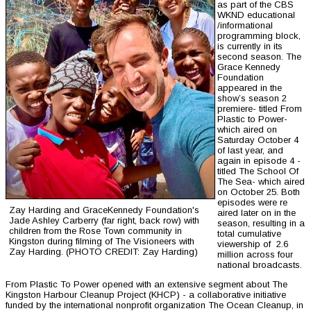
as part of the CBS
WKND educational
/informational
programming block,
is currently in its
second season. The
Grace Kennedy
Foundation
appeared in the
show’s season 2
premiere- titled From
Plastic to Power-
which aired on
Saturday October 4
of last year, and
again in episode 4 -
titled The School Of
The Sea- which aired
on October 25. Both
episodes were re
Zay Harding and GraceKennedy Foundation's
aired later on in the
Jade Ashley Carberry (far right, back row) with
season, resulting in a
children from the Rose Town community in
total cumulative
Kingston during filming of The Visioneers with
viewership of 2.6
Zay Harding. (PHOTO CREDIT: Zay Harding)
million across four
national broadcasts.
From Plastic To Power opened with an extensive segment about The
Kingston Harbour Cleanup Project (KHCP) - a collaborative initiative
funded by the international nonprofit organization The Ocean Cleanup, in