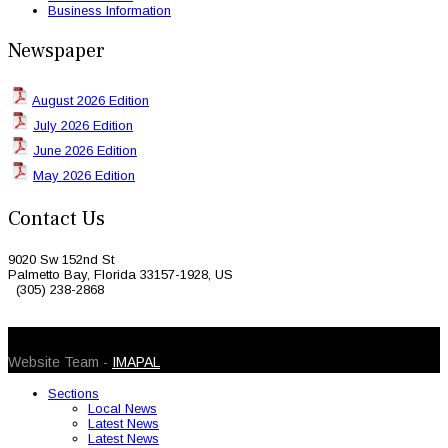
Business Information
Newspaper
August 2026 Edition
July 2026 Edition
June 2026 Edition
May 2026 Edition
Contact Us
9020 Sw 152nd St
Palmetto Bay, Florida 33157-1928, US
(305) 238-2868
© 2026 Caribbean Today. All Rights Reserved
Website Team -
IMAPAL
Sections
Local News
Latest News
Latest News