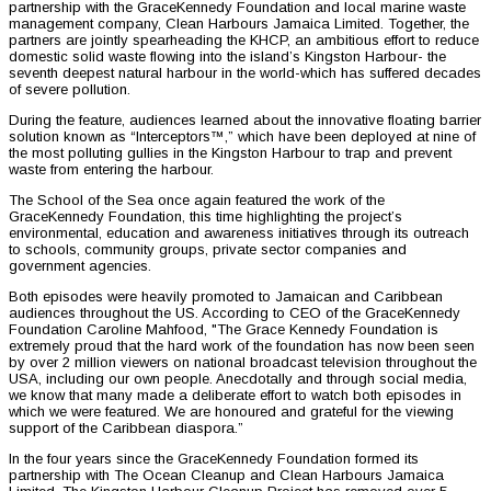
partnership with the GraceKennedy Foundation and local marine waste
management company, Clean Harbours Jamaica Limited. Together, the
partners are jointly spearheading the KHCP, an ambitious effort to reduce
domestic solid waste flowing into the island’s Kingston Harbour- the
seventh deepest natural harbour in the world-which has suffered decades
of severe pollution.
During the feature, audiences learned about the innovative floating barrier
solution known as “Interceptors™,” which have been deployed at nine of
the most polluting gullies in the Kingston Harbour to trap and prevent
waste from entering the harbour.
The School of the Sea once again featured the work of the
GraceKennedy Foundation, this time highlighting the project’s
environmental, education and awareness initiatives through its outreach
to schools, community groups, private sector companies and
government agencies.
Both episodes were heavily promoted to Jamaican and Caribbean
audiences throughout the US. According to CEO of the GraceKennedy
Foundation Caroline Mahfood, "The Grace Kennedy Foundation is
extremely proud that the hard work of the foundation has now been seen
by over 2 million viewers on national broadcast television throughout the
USA, including our own people. Anecdotally and through social media,
we know that many made a deliberate effort to watch both episodes in
which we were featured. We are honoured and grateful for the viewing
support of the Caribbean diaspora.”
In the four years since the GraceKennedy Foundation formed its
partnership with The Ocean Cleanup and Clean Harbours Jamaica