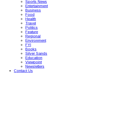
Sports News
Entertainment
Business
Food
Health
Travel
Politics
Feature
Regional
Environment
FYI
Books
Silver Sands
Education
Viewpoint
Newsletters
Contact Us