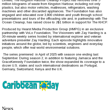
Limited, The Kingston Harbour Cleanup Project has removed over 5
million kilograms of waste from Kingston Harbour, including not only
plastics, but also motor vehicles, mattresses, refrigerators, washing
machines and other discarded appliances. The Foundation has also
engaged and educated over 3,800 children and youth through school
presentations and tours of the offloading site and, in partnership with The
Ocean Cleanup, has raised close to J$1 billion in support for The KHCP.
Produced by Hearst Media Production Group (HMPG) in an exclusive
partnership with VoLo Foundation, The Visioneers with Zay Harding is a
30-minute weekly series hosted by international explorer and veteran
adventure presenter Zay Harding. Each episode highlights innovative
initiatives around the globe, led by scientists, engineers and everyday
people, which offer real-world environmental solutions.
The series premiered in April of 2025 with season one ending last
September. During season 2, in addition to featuring Jamaica and the
GraceKennedy Foundation twice, the show expanded its coverage to a
dozen U.S. states and such international destinations as Portugal,
Germany, Switzerland, Kenya and the U.K.
News