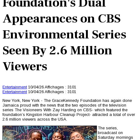
Foundation's Dual
Appearances on CBS
Environmental Series
Seen By 2.6 Million
Viewers
Entertainment
10/04/26
Affichages : 3101
Entertainment
10/04/26
Affichages : 3101
New York, New York - The GraceKennedy Foundation has again done
Jamaica proud with the news that the two episodes of the television
series The Visioneers With Zay Harding on CBS- which featured the
foundation’s Kingston Harbour Cleanup Project- attracted a total of over
2.6 million viewers across the USA.
The series,
broadcast on
Saturday mornings