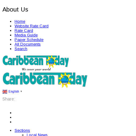
About Us
Home
Website Rate Card
Rate Card
Media Guide
Paper Schedule
All Documents
Search
English
▼
Share:
Sections
Local News