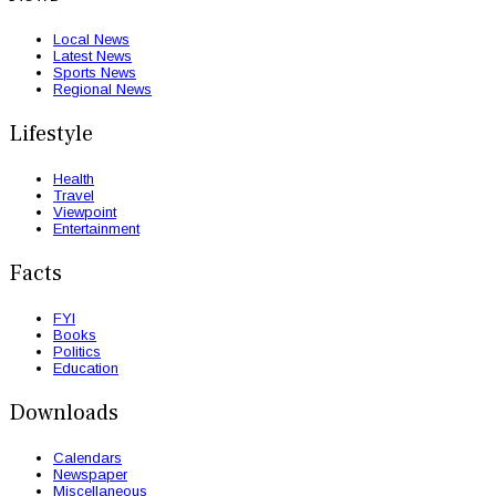
Local News
Latest News
Sports News
Regional News
Lifestyle
Health
Travel
Viewpoint
Entertainment
Facts
FYI
Books
Politics
Education
Downloads
Calendars
Newspaper
Miscellaneous