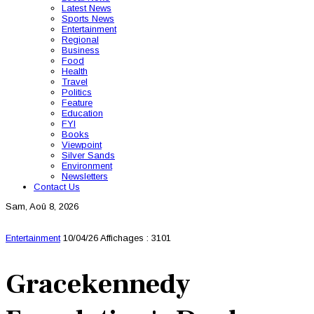
Latest News
Sports News
Entertainment
Regional
Business
Food
Health
Travel
Politics
Feature
Education
FYI
Books
Viewpoint
Silver Sands
Environment
Newsletters
Contact Us
Sam, Aoû 8, 2026
Entertainment
10/04/26
Affichages : 3101
Gracekennedy